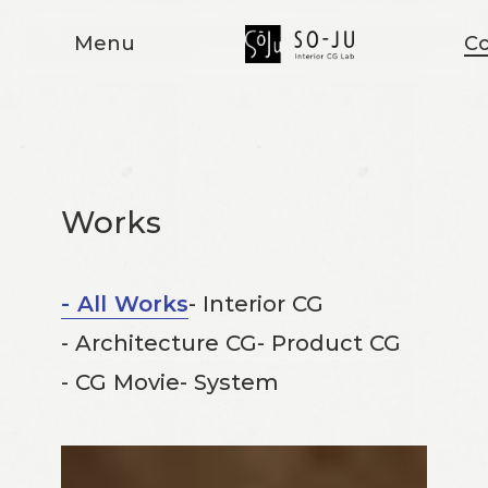
Menu
Co
Works
- All Works
- Interior CG
- Architecture CG
- Product CG
- CG Movie
- System