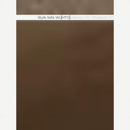
Style Sofa WL
MTG
Interior CG / Product CG