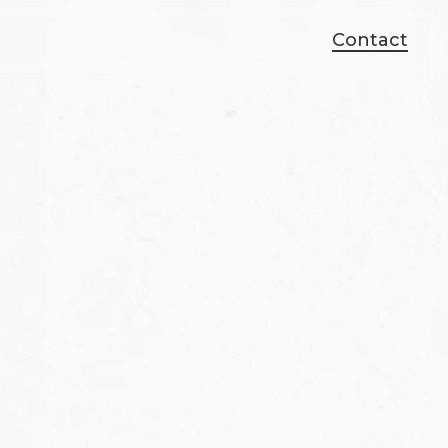
Contact