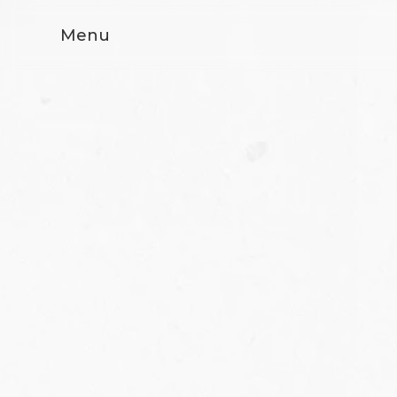
Menu
FEDE RICCO 08
FEDE POLYMARBLE
- Interior CG
Previous
Next